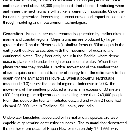
December 26, 2004, tsunami killed about 130,000 people close to the
earthquake and about 58,000 people on distant shores. Predicting when
and where the next tsunami will strike is currently impossible. Once the
tsunami is generated, forecasting tsunami arrival and impact is possible
through modeling and measurement technologies.
Generation.
Tsunamis are most commonly generated by earthquakes in
marine and coastal regions. Major tsunamis are produced by large
(greater than 7 on the Richer scale), shallow focus (< 30km depth in the
earth) earthquakes associated with the movement of oceanic and
continental plates. They frequently occur in the Pacific, where dense
oceanic plates slide under the lighter continental plates. When these
plates fracture they provide a vertical movement of the seafloor that
allows a quick and efficient transfer of energy from the solid earth to the
ocean (try the animation in Figure 1). When a powerful earthquake
(magnitude 9.3) struck the coastal region of Indonesia in 2004, the
movement of the seafloor produced a tsunami in excess of 30 meters
(100 feet) along the adjacent coastline killing more than 240,000 people.
From this source the tsunami radiated outward and within 2 hours had
claimed 58,000 lives in Thailand, Sri Lanka, and India.
Underwater landslides associated with smaller earthquakes are also
capable of generating destructive tsunamis. The tsunami that devastated
the northwestern coast of Papua New Guinea on July 17, 1998, was