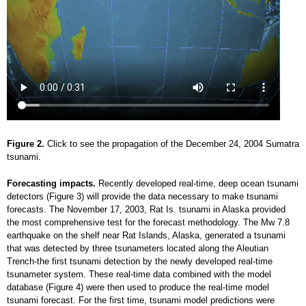
Figure 2.
Click to see the propagation of the December 24, 2004 Sumatra
tsunami.
Forecasting impacts.
Recently developed real-time, deep ocean tsunami
detectors (Figure 3) will provide the data necessary to make tsunami
forecasts. The November 17, 2003, Rat Is. tsunami in Alaska provided
the most comprehensive test for the forecast methodology. The Mw 7.8
earthquake on the shelf near Rat Islands, Alaska, generated a tsunami
that was detected by three tsunameters located along the Aleutian
Trench-the first tsunami detection by the newly developed real-time
tsunameter system. These real-time data combined with the model
database (Figure 4) were then used to produce the real-time model
tsunami forecast. For the first time, tsunami model predictions were