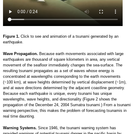
Figure 1.
Click to see and animation of a tsunami generated by an
earthquake.
Wave Propagation.
Because earth movements associated with large
earthquakes are thousand of square kilometers in area, any vertical
movement of the seafloor immediately changes the sea-surface. The
resulting tsunami propagates as a set of waves whose energy is
concentrated at wavelengths corresponding to the earth movements
(~100 km), at wave heights determined by vertical displacement (~1m),
and at wave directions determined by the adjacent coastline geometry.
Because each earthquake is unique, every tsunami has unique
wavelengths, wave heights, and directionality (Figure 2 shows the
propagation of the December 24, 2004 Sumatra tsunami.) From a tsunami
warning perspective, this makes the problem of forecasting tsunamis in
real time daunting.
Warning Systems.
Since 1946, the tsunami warning system has
provided warnings of potential tsunami danger in the pacific basin by