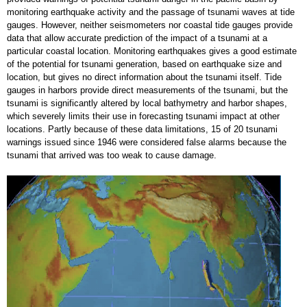
monitoring earthquake activity and the passage of tsunami waves at tide
gauges. However, neither seismometers nor coastal tide gauges provide
data that allow accurate prediction of the impact of a tsunami at a
particular coastal location. Monitoring earthquakes gives a good estimate
of the potential for tsunami generation, based on earthquake size and
location, but gives no direct information about the tsunami itself. Tide
gauges in harbors provide direct measurements of the tsunami, but the
tsunami is significantly altered by local bathymetry and harbor shapes,
which severely limits their use in forecasting tsunami impact at other
locations. Partly because of these data limitations, 15 of 20 tsunami
warnings issued since 1946 were considered false alarms because the
tsunami that arrived was too weak to cause damage.