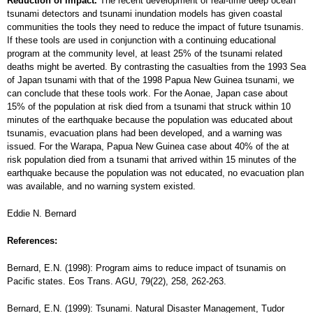
Reduction of impact.
The recent development of real-time deep ocean
tsunami detectors and tsunami inundation models has given coastal
communities the tools they need to reduce the impact of future tsunamis.
If these tools are used in conjunction with a continuing educational
program at the community level, at least 25% of the tsunami related
deaths might be averted. By contrasting the casualties from the 1993 Sea
of Japan tsunami with that of the 1998 Papua New Guinea tsunami, we
can conclude that these tools work. For the Aonae, Japan case about
15% of the population at risk died from a tsunami that struck within 10
minutes of the earthquake because the population was educated about
tsunamis, evacuation plans had been developed, and a warning was
issued. For the Warapa, Papua New Guinea case about 40% of the at
risk population died from a tsunami that arrived within 15 minutes of the
earthquake because the population was not educated, no evacuation plan
was available, and no warning system existed.
Eddie N. Bernard
References:
Bernard, E.N. (1998): Program aims to reduce impact of tsunamis on
Pacific states. Eos Trans. AGU, 79(22), 258, 262-263.
Bernard, E.N. (1999): Tsunami. Natural Disaster Management, Tudor