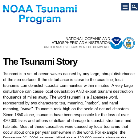
Skip to
main
content
NATIONAL OCEANIC AND
ATMOSPHERIC ADMINISTRATION
UNITED STATES DEPARTMENT OF COMMERCE
The Tsunami Story
The Tsunami Story
Tsunami is a set of ocean waves caused by any large, abrupt disturbance
of the sea-surface. If the disturbance is close to the coastline, local
tsunamis can demolish coastal communities within minutes. A very large
disturbance can cause local devastation AND export tsunami destruction
thousands of miles away. The word tsunami is a Japanese word,
represented by two characters: tsu, meaning, "harbor", and nami
meaning, "wave". Tsunamis rank high on the scale of natural disasters.
Since 1850 alone, tsunamis have been responsible for the loss of over
420,000 lives and billions of dollars of damage to coastal structures and
habitats. Most of these casualties were caused by local tsunamis that
occur about once per year somewhere in the world. For example, the