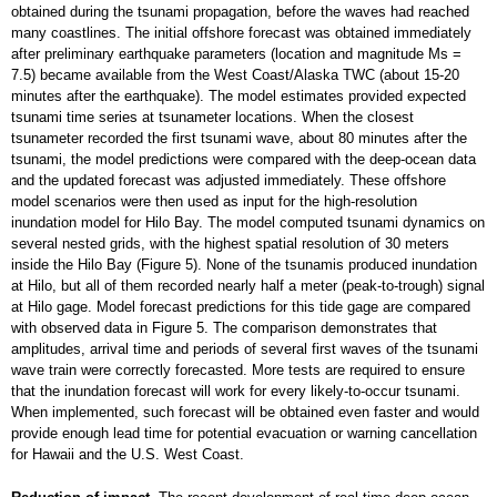
obtained during the tsunami propagation, before the waves had reached
many coastlines. The initial offshore forecast was obtained immediately
after preliminary earthquake parameters (location and magnitude Ms =
7.5) became available from the West Coast/Alaska TWC (about 15-20
minutes after the earthquake). The model estimates provided expected
tsunami time series at tsunameter locations. When the closest
tsunameter recorded the first tsunami wave, about 80 minutes after the
tsunami, the model predictions were compared with the deep-ocean data
and the updated forecast was adjusted immediately. These offshore
model scenarios were then used as input for the high-resolution
inundation model for Hilo Bay. The model computed tsunami dynamics on
several nested grids, with the highest spatial resolution of 30 meters
inside the Hilo Bay (Figure 5). None of the tsunamis produced inundation
at Hilo, but all of them recorded nearly half a meter (peak-to-trough) signal
at Hilo gage. Model forecast predictions for this tide gage are compared
with observed data in Figure 5. The comparison demonstrates that
amplitudes, arrival time and periods of several first waves of the tsunami
wave train were correctly forecasted. More tests are required to ensure
that the inundation forecast will work for every likely-to-occur tsunami.
When implemented, such forecast will be obtained even faster and would
provide enough lead time for potential evacuation or warning cancellation
for Hawaii and the U.S. West Coast.