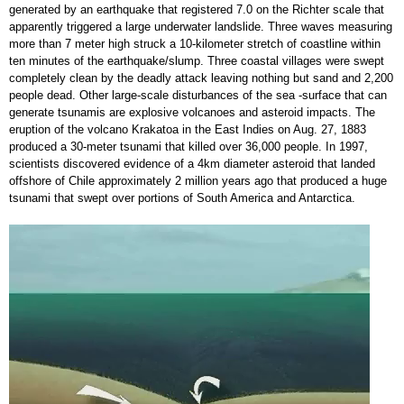
generated by an earthquake that registered 7.0 on the Richter scale that
apparently triggered a large underwater landslide. Three waves measuring
more than 7 meter high struck a 10-kilometer stretch of coastline within
ten minutes of the earthquake/slump. Three coastal villages were swept
completely clean by the deadly attack leaving nothing but sand and 2,200
people dead. Other large-scale disturbances of the sea -surface that can
generate tsunamis are explosive volcanoes and asteroid impacts. The
eruption of the volcano Krakatoa in the East Indies on Aug. 27, 1883
produced a 30-meter tsunami that killed over 36,000 people. In 1997,
scientists discovered evidence of a 4km diameter asteroid that landed
offshore of Chile approximately 2 million years ago that produced a huge
tsunami that swept over portions of South America and Antarctica.